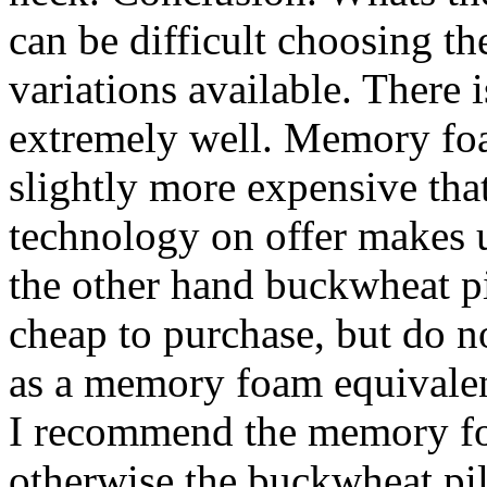
can be difficult choosing th
variations available. There 
extremely well. Memory foa
slightly more expensive tha
technology on offer makes u
the other hand buckwheat pi
cheap to purchase, but do n
as a memory foam equivalent
I recommend the memory foa
otherwise the buckwheat pil