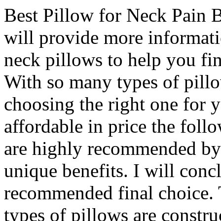
Best Pillow for Neck Pain Ba
will provide more informati
neck pillows to help you fin
With so many types of pillow
choosing the right one for 
affordable in price the foll
are highly recommended by 
unique benefits. I will conc
recommended final choice.
types of pillows are constr