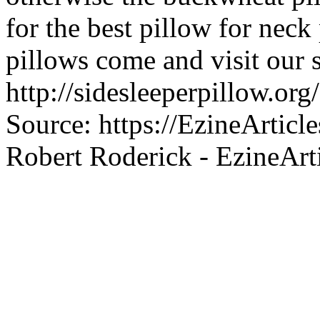
for the best pillow for neck
pillows come and visit our s
http://sidesleeperpillow.org
Source: https://EzineArtic
Robert Roderick - EzineArt