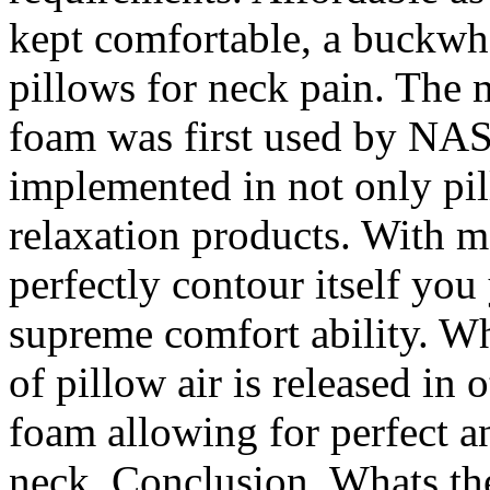
kept comfortable, a buckwhe
pillows for neck pain. Th
foam was first used by NAS
implemented in not only pil
relaxation products. With m
perfectly contour itself yo
supreme comfort ability. Wh
of pillow air is released in
foam allowing for perfect a
neck. Conclusion. Whats the