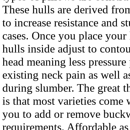
These hulls are derived from
to increase resistance and s
cases. Once you place your
hulls inside adjust to conto
head meaning less pressure 
existing neck pain as well a
during slumber. The great t
is that most varieties come w
you to add or remove buck
requirements. Affordable as