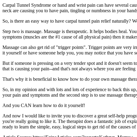
Carpal Tunnel Syndrome or hand and wrist pain can have several cause
neck are causing you to have pain, tingling or numbness in your hand
So, is there an easy way to have carpal tunnel pain relief naturally? We
Step two is massage. Massage is therapeutic. It helps bodies heal. You
symptoms (muscles are the #1 cause of all physical pain) then it makes
Massage can also get rid of "trigger points". Trigger points are very i
it yourself or have someone help you, you may notice that you have som
But if someone is pressing on a very tender spot and it doesn't seem to
that is causing your pain--and that's not always where you are feeling i
That's why it is beneficial to know how to do your own massage thera
So, in my opinion and with lots and lots of experience to back this up, 
your pain and symptoms and the second step is to use massage therapy
And you CAN learn how to do it yourself!
And now I would like to invite you to discover a great self-help progra
you're really going to like it. The therapist does a fantastic job of 
ready to learn the simple, easy, logical steps to get rid of the cause