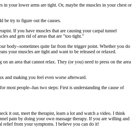
 in your lower arms are tight. Or, maybe the muscles in your chest or
d be try to figure out the causes.
rapist. If you have muscles that are causing your carpal tunnel
s and gets rid of areas that are "too tight."
f your body--sometimes quite far from the trigger point. Whether you do
eans your muscles are tight and want to be released or relaxed.
g on an area that cannot relax. They (or you) need to press on the area
elax and making you feel even worse afterward.
--for most people--has two steps: First is understanding the cause of
k it out, meet the therapist, learn a lot and watch a video. I think
 tunnel pain by doing your own massage therapy. If you are willing and
l relief from your symptoms. I believe you can do it!