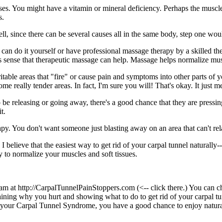
s. You might have a vitamin or mineral deficiency. Perhaps the muscles
s.
ll, since there can be several causes all in the same body, step one woul
 can do it yourself or have professional massage therapy by a skilled the
 sense that therapeutic massage can help. Massage helps normalize muscle
rritable areas that "fire" or cause pain and symptoms into other parts o
e really tender areas. In fact, I'm sure you will! That's okay. It just m
 be releasing or going away, there's a good chance that they are pressin
t.
py. You don't want someone just blasting away on an area that can't r
I believe that the easiest way to get rid of your carpal tunnel naturally
 to normalize your muscles and soft tissues.
m at http://CarpalTunnelPainStoppers.com (<-- click there.) You can chec
explaining why you hurt and showing what to do to get rid of your carpal
s of your Carpal Tunnel Syndrome, you have a good chance to enjoy natura