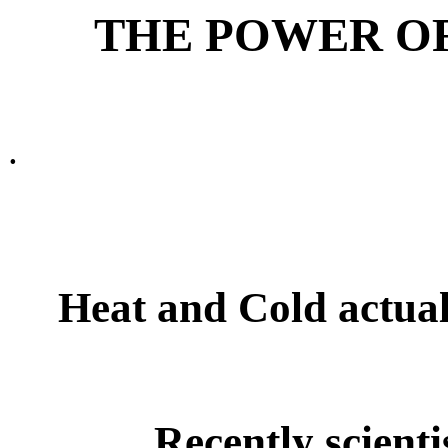
THE POWER OF
.
Heat and Cold actuall
Recently scienti