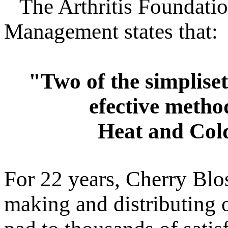
The Arthritis Foundatio
Management states that:
"Two of the simpliset
efective method
Heat and Col
For 22 years, Cherry Blo
making and distributing o