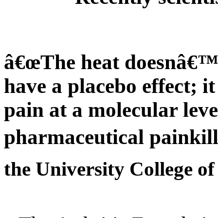
â€œThe heat doesnâ€™t
have a placebo effect; it
pain at a molecular lev
pharmaceutical painkill
the University College o