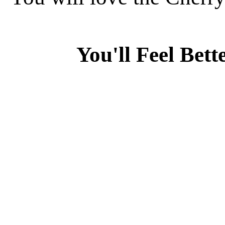
You'll Feel Bett