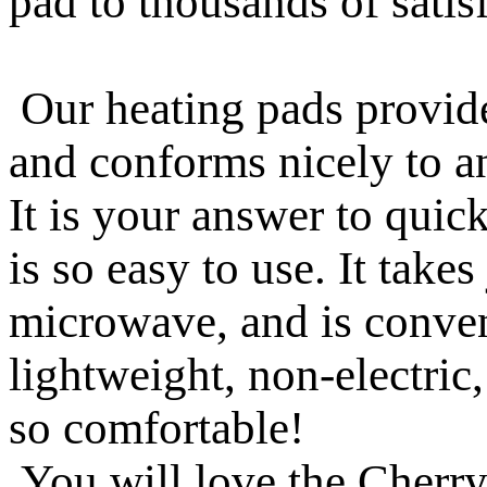
pad to thousands of satis
Our heating pads provide
and conforms nicely to an
It is your answer to quick
is so easy to use. It take
microwave, and is conveni
lightweight, non-electric
so comfortable!
You will love the Cherry