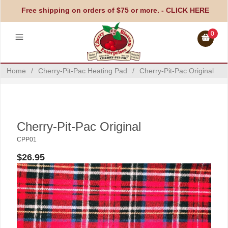
Free shipping on orders of $75 or more. -
CLICK HERE
0
Home
/
Cherry-Pit-Pac Heating Pad
/
Cherry-Pit-Pac Original
Cherry-Pit-Pac Original
CPP01
$26.95