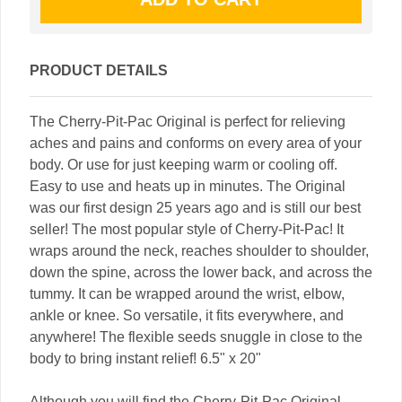
PRODUCT DETAILS
The Cherry-Pit-Pac Original is perfect for relieving
aches and pains and conforms on every area of your
body. Or use for just keeping warm or cooling off.
Easy to use and heats up in minutes. The Original
was our first design 25 years ago and is still our best
seller! The most popular style of Cherry-Pit-Pac! It
wraps around the neck, reaches shoulder to shoulder,
down the spine, across the lower back, and across the
tummy. It can be wrapped around the wrist, elbow,
ankle or knee. So versatile, it fits everywhere, and
anywhere! The flexible seeds snuggle in close to the
body to bring instant relief! 6.5" x 20"
Although you will find the Cherry-Pit-Pac Original