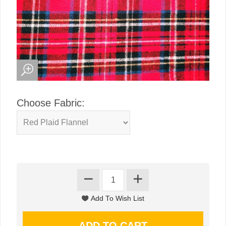
Choose Fabric: