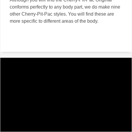
conforms perfectly to any body part, we do make nine
other Cherry-Pit-Pac styles. You will find these are
more specific to different areas of the body.