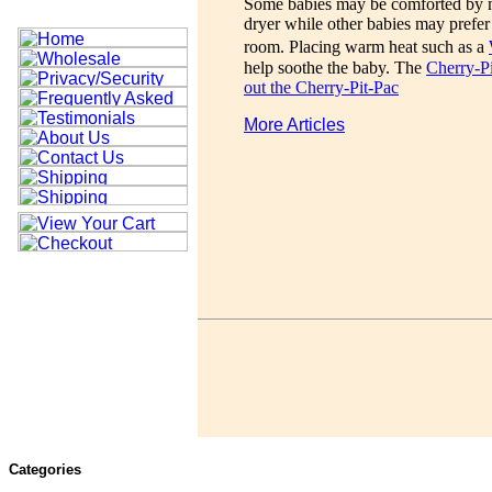
Some babies may be comforted by mu
dryer while other babies may prefer
room. Placing warm heat such as a
help soothe the baby. The
Cherry-P
out the Cherry-Pit-Pac
More Articles
Categories