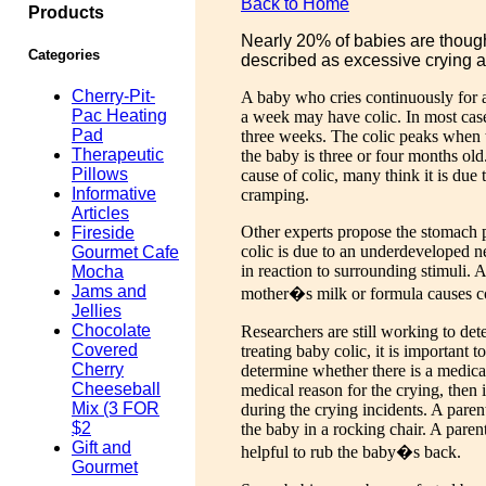
Back to Home
Products
Nearly 20% of babies are thought
Categories
described as excessive crying 
Cherry-Pit-
A baby who cries continuously for at
Pac Heating
a week may have colic. In most case
Pad
three weeks. The colic peaks when
Therapeutic
the baby is three or four months o
Pillows
cause of colic, many think it is due
Informative
cramping.
Articles
Other experts propose the stomach p
Fireside
colic is due to an underdeveloped 
Gourmet Cafe
in reaction to surrounding stimuli. 
Mocha
Jams and
mother�s milk or formula causes co
Jellies
Chocolate
Researchers are still working to det
Covered
treating baby colic, it is important t
Cherry
determine whether there is a medical 
Cheeseball
medical reason for the crying, then 
Mix (3 FOR
during the crying incidents. A pare
$2
the baby in a rocking chair. A paren
Gift and
helpful to rub the baby�s back.
Gourmet