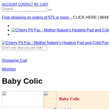
ACCOUNT
CONTACT
MY CART
Free shipping on orders of $75 or more. -
CLICK HERE
|
8649
Shopping Cart
Wishlist
Baby Colic
Baby Colic