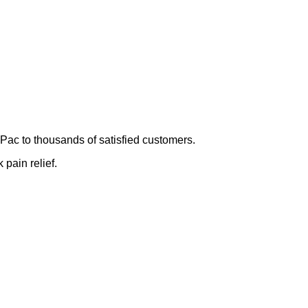
Pac to thousands of satisfied customers.
 pain relief.