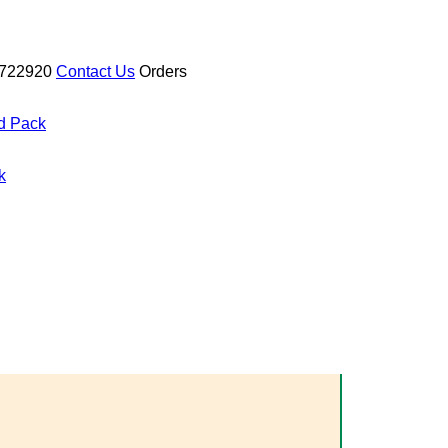
722920
Contact Us
Orders