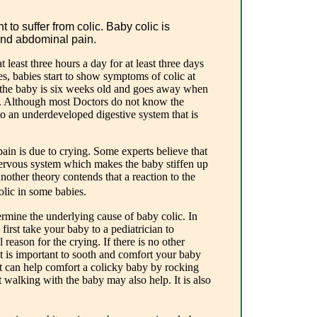
 to suffer from colic. Baby colic is
and abdominal pain.
 least three hours a day for at least three days
s, babies start to show symptoms of colic at
 the baby is six weeks old and goes away when
ld. Although most Doctors do not know the
 to an underdeveloped digestive system that is
ain is due to crying. Some experts believe that
nervous system which makes the baby stiffen up
Another theory contends that a reaction to the
lic in some babies.
ermine the underlying cause of baby colic. In
o first take your baby to a pediatrician to
reason for the crying. If there is no other
it is important to sooth and comfort your baby
nt can help comfort a colicky baby by rocking
t walking with the baby may also help. It is also