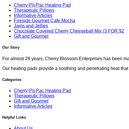
Cherry-Pit-Pac Heating Pad
Therapeutic Pillows
Informative Articles
Fireside Gourmet Cafe Mocha
Jams and Jellies
Chocolate Covered Cherry Cheeseball Mix (3 FOR $2
Gift and Gourmet
Our Story
For almost 28 years, Cherry Blossom Enterprises has been mak
Our heating pads provide a soothing and penetrating heat that co
Categories
Cherry-Pit-Pac Heating Pad
Therapeutic Pillows
Gift and Gourmet
Informative Articles
Helpful Links
About Us