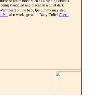
sic or white noise such as a running clothes
 being swaddled and placed in a quiet dark
Warmheart
on the baby�s tummy may also
it-Pac
also works great on Baby Colic!
Check