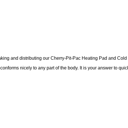
ing and distributing our Cherry-Pit-Pac Heating Pad and Cold 
nforms nicely to any part of the body. It is your answer to quick