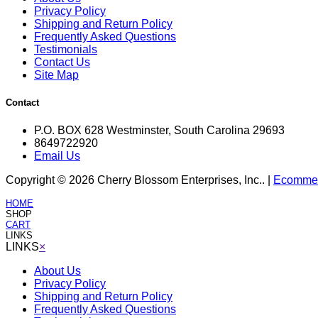
Privacy Policy
Shipping and Return Policy
Frequently Asked Questions
Testimonials
Contact Us
Site Map
Contact
P.O. BOX 628 Westminster, South Carolina 29693
8649722920
Email Us
Copyright © 2026 Cherry Blossom Enterprises, Inc.. |
Ecommerc
HOME
SHOP
CART
LINKS
LINKS
×
About Us
Privacy Policy
Shipping and Return Policy
Frequently Asked Questions