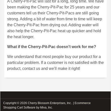
A Cherry-Pit-Pac will last for a long, long time. We have
been making the Cherry-Pit-Pac for 25 years and our
customers tell us their Cherry-Pit-Pacs are still going
strong. Adding a bit of water from time to time will keep
the Cherry-Pit-Pac from drying out. Adding water will
also help the Cherry-Pit-Pac heat up quicker and hold
the heat longer.
What if the Cherry-Pit-Pac doesn't work for me?
We understand that most people buy our product for a
particular problem. If a customer is not satisfied with the
product, contact us and we'll make it right!
Copyright © 2026 Cherry Blossom Enterprises, Inc.. |
Ecommerce
Shopping Cart Software by Miva, Inc.