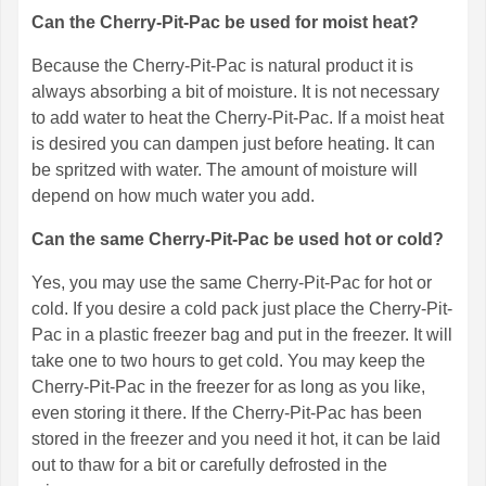
Can the Cherry-Pit-Pac be used for moist heat?
Because the Cherry-Pit-Pac is natural product it is
always absorbing a bit of moisture. It is not necessary
to add water to heat the Cherry-Pit-Pac. If a moist heat
is desired you can dampen just before heating. It can
be spritzed with water. The amount of moisture will
depend on how much water you add.
Can the same Cherry-Pit-Pac be used hot or cold?
Yes, you may use the same Cherry-Pit-Pac for hot or
cold. If you desire a cold pack just place the Cherry-Pit-
Pac in a plastic freezer bag and put in the freezer. It will
take one to two hours to get cold. You may keep the
Cherry-Pit-Pac in the freezer for as long as you like,
even storing it there. If the Cherry-Pit-Pac has been
stored in the freezer and you need it hot, it can be laid
out to thaw for a bit or carefully defrosted in the