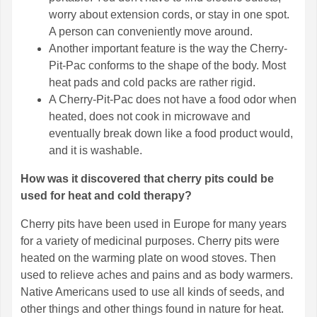
worry about extension cords, or stay in one spot.
A person can conveniently move around.
Another important feature is the way the Cherry-
Pit-Pac conforms to the shape of the body. Most
heat pads and cold packs are rather rigid.
A Cherry-Pit-Pac does not have a food odor when
heated, does not cook in microwave and
eventually break down like a food product would,
and it is washable.
How was it discovered that cherry pits could be
used for heat and cold therapy?
Cherry pits have been used in Europe for many years
for a variety of medicinal purposes. Cherry pits were
heated on the warming plate on wood stoves. Then
used to relieve aches and pains and as body warmers.
Native Americans used to use all kinds of seeds, and
other things and other things found in nature for heat.