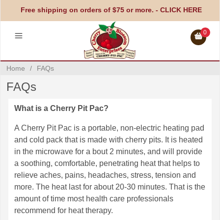
Free shipping on orders of $75 or more. -
CLICK HERE
0
Home
/
FAQs
FAQs
What is a Cherry Pit Pac?
A Cherry Pit Pac is a portable, non-electric heating pad
and cold pack that is made with cherry pits. It is heated
in the microwave for a bout 2 minutes, and will provide
a soothing, comfortable, penetrating heat that helps to
relieve aches, pains, headaches, stress, tension and
more. The heat last for about 20-30 minutes. That is the
amount of time most health care professionals
recommend for heat therapy.