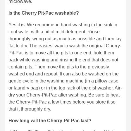
microwave.
Is the Cherry Pit-Pac washable?
Yes it is. We recommend hand washing in the sink in
cool water with a bit of mild detergent. Rinse
thoroughly, wring out as much as possible and then lay
flat to dry. The easiest way to wash the original Cherry-
Pit-Pac is to move all the pits to one end, hold them
back while washing and rinsing the end that does not
contain pits. Then move the pits to the previously
washed end and repeat. It can also be washed on the
gentle cycle in the washing machine (in a pillow case
or laundry bag) or in the top rack of the dishwasher. Air-
dry your Cherry-Pit-Pac after washing. Be sure to heat
the Cherry-Pit-Pac a few times before you store it so
that it thoroughly dry.
How long will the Cherry-Pit-Pac last?