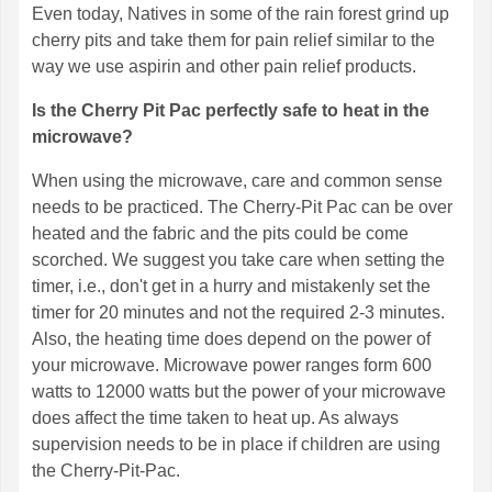
Even today, Natives in some of the rain forest grind up
cherry pits and take them for pain relief similar to the
way we use aspirin and other pain relief products.
Is the Cherry Pit Pac perfectly safe to heat in the
microwave?
When using the microwave, care and common sense
needs to be practiced. The Cherry-Pit Pac can be over
heated and the fabric and the pits could be come
scorched. We suggest you take care when setting the
timer, i.e., don't get in a hurry and mistakenly set the
timer for 20 minutes and not the required 2-3 minutes.
Also, the heating time does depend on the power of
your microwave. Microwave power ranges form 600
watts to 12000 watts but the power of your microwave
does affect the time taken to heat up. As always
supervision needs to be in place if children are using
the Cherry-Pit-Pac.