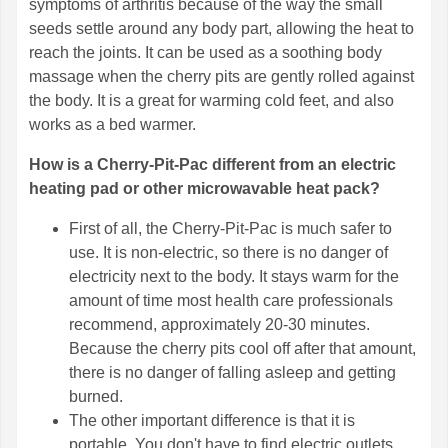
symptoms of arthritis because of the way the small
seeds settle around any body part, allowing the heat to
reach the joints. It can be used as a soothing body
massage when the cherry pits are gently rolled against
the body. It is a great for warming cold feet, and also
works as a bed warmer.
How is a Cherry-Pit-Pac different from an electric
heating pad or other microwavable heat pack?
First of all, the Cherry-Pit-Pac is much safer to
use. It is non-electric, so there is no danger of
electricity next to the body. It stays warm for the
amount of time most health care professionals
recommend, approximately 20-30 minutes.
Because the cherry pits cool off after that amount,
there is no danger of falling asleep and getting
burned.
The other important difference is that it is
portable. You don't have to find electric outlets,