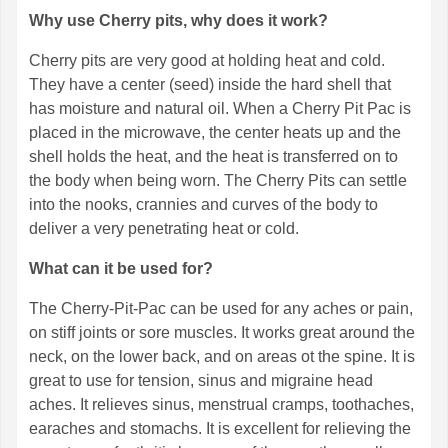
Why use Cherry pits, why does it work?
Cherry pits are very good at holding heat and cold.
They have a center (seed) inside the hard shell that
has moisture and natural oil. When a Cherry Pit Pac is
placed in the microwave, the center heats up and the
shell holds the heat, and the heat is transferred on to
the body when being worn. The Cherry Pits can settle
into the nooks, crannies and curves of the body to
deliver a very penetrating heat or cold.
What can it be used for?
The Cherry-Pit-Pac can be used for any aches or pain,
on stiff joints or sore muscles. It works great around the
neck, on the lower back, and on areas ot the spine. It is
great to use for tension, sinus and migraine head
aches. It relieves sinus, menstrual cramps, toothaches,
earaches and stomachs. It is excellent for relieving the