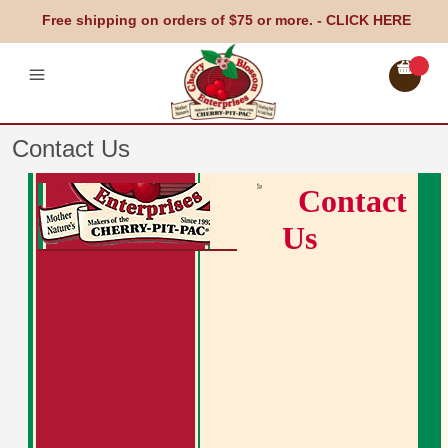
Free shipping on orders of $75 or more. -
CLICK HERE
Contact Us
Contact
Us
Cherry-Pit-Pac Heating Pad
Therapeutic Pillows
Gift & Gourmet
Testimonals
Locations
Blog