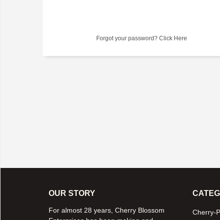
Forgot your password?
Click Here
OUR STORY
CATEG
For almost 28 years, Cherry Blossom
Cherry-P