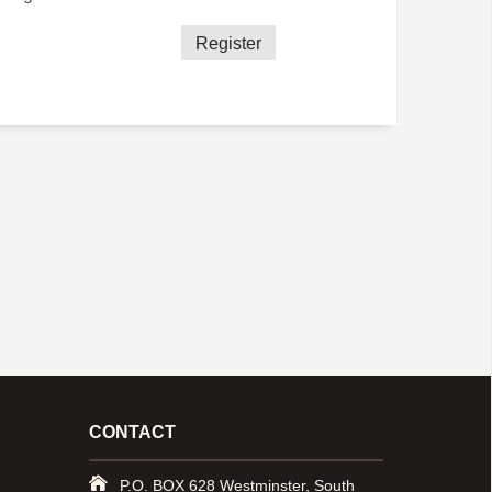
Register
CONTACT
P.O. BOX 628 Westminster, South