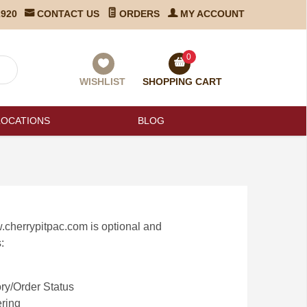
2920
CONTACT US
ORDERS
MY ACCOUNT
0
WISHLIST
SHOPPING CART
LOCATIONS
BLOG
.cherrypitpac.com is optional and
:
ry/Order Status
ring