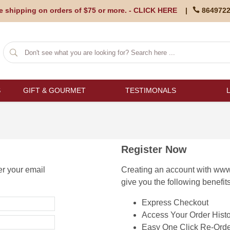
e shipping on orders of $75 or more. -
CLICK HERE
|
864972
S
GIFT & GOURMET
TESTIMONALS
Register Now
er your email
Creating an account with www
give you the following benefits
Express Checkout
Access Your Order Histo
Easy One Click Re-Orde