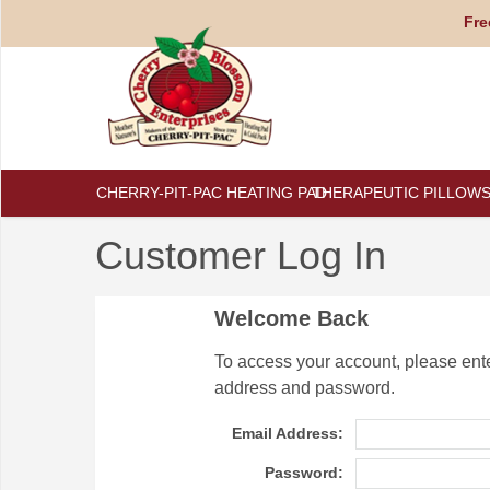
Fre
CHERRY-PIT-PAC HEATING PAD
THERAPEUTIC PILLOW
Customer Log In
Welcome Back
To access your account, please ent
address and password.
Email Address:
Password: