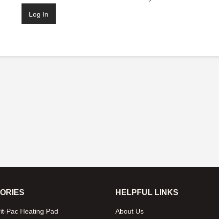
ORIES
HELPFUL LINKS
it-Pac Heating Pad
About Us