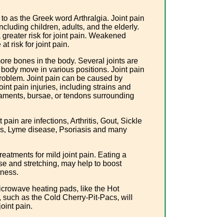
 to as the Greek word Arthralgia. Joint pain
including children, adults, and the elderly.
a greater risk for joint pain. Weakened
t risk for joint pain.
 more bones in the body. Several joints are
he body move in various positions. Joint pain
roblem. Joint pain can be caused by
Joint pain injuries, including strains and
igaments, bursae, or tendons surrounding
pain are infections, Arthritis, Gout, Sickle
tis, Lyme disease, Psoriasis and many
eatments for mild joint pain. Eating a
ise and stretching, may help to boost
itness.
crowave heating pads, like the Hot
 such as the Cold Cherry-Pit-Pacs, will
joint pain.