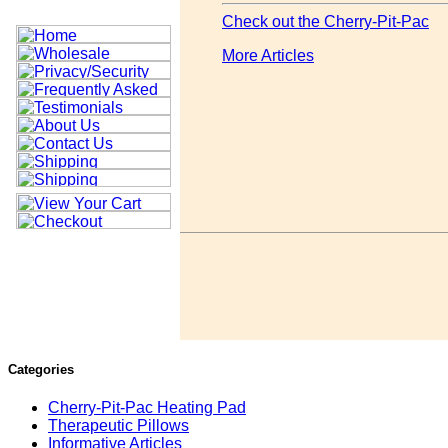
Check out the Cherry-Pit-Pac
More Articles
Categories
Cherry-Pit-Pac Heating Pad
Therapeutic Pillows
Informative Articles