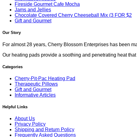
Fireside Gourmet Cafe Mocha
Jams and Jellies
Chocolate Covered Cherry Cheeseball Mix (3 FOR $2
Gift and Gourmet
Our Story
For almost 28 years, Cherry Blossom Enterprises has been mak
Our heating pads provide a soothing and penetrating heat that co
Categories
Cherry-Pit-Pac Heating Pad
Therapeutic Pillows
Gift and Gourmet
Informative Articles
Helpful Links
About Us
Privacy Policy
Shipping and Return Policy
Frequently Asked Questions