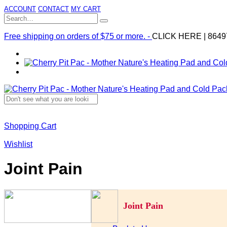
ACCOUNT
CONTACT
MY CART
Free shipping on orders of $75 or more. -
CLICK HERE
|
8649
Shopping Cart
Wishlist
Joint Pain
Joint Pain