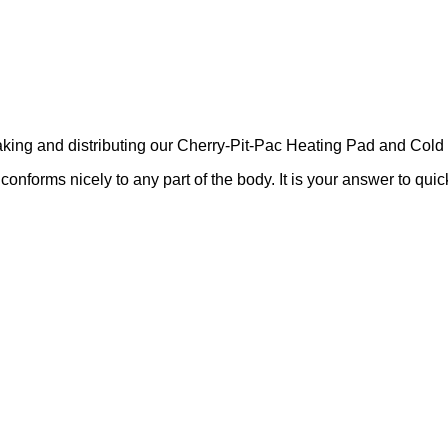
ing and distributing our Cherry-Pit-Pac Heating Pad and Cold 
nforms nicely to any part of the body. It is your answer to quick