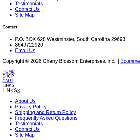
Testimonials
Contact Us
Site Map
Contact
P.O. BOX 628 Westminster, South Carolina 29693
8649722920
Email Us
Copyright © 2026 Cherry Blossom Enterprises, Inc.. |
Ecommerc
HOME
SHOP
CART
LINKS
LINKS
×
About Us
Privacy Policy
Shipping and Return Policy
Frequently Asked Questions
Testimonials
Contact Us
Site Map