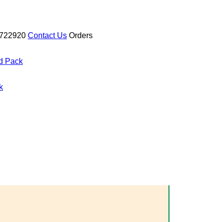
722920
Contact Us
Orders