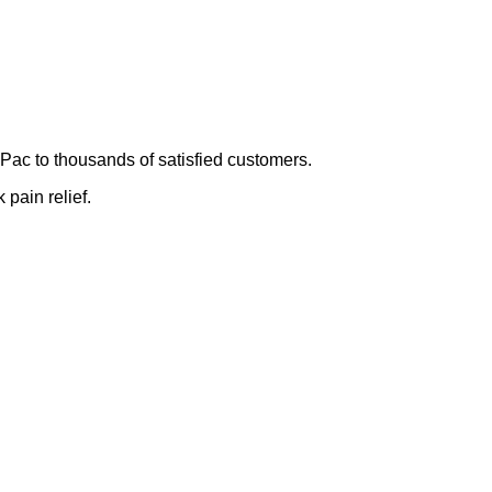
Pac to thousands of satisfied customers.
 pain relief.