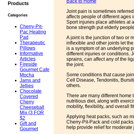
Back to Home
Products
Joint pain is sometimes referred
Categories
affects people of different ages 
Sport injuries place athletes at 
Cherry-Pit-
bone strength put elderly people a
Pac Heating
Pad
A joint is the junction of two or
Therapeutic
inflexible and other joints let t
Pillows
is a symptom of an underlying p
Informative
different injuries or conditions. 
Articles
sprains, can affect any of the l
Fireside
the joint.
Gourmet Cafe
Some conditions that cause joint 
Mocha
Cell Disease, Tendonitis, Bursi
Jams and
others.
Jellies
Chocolate
There are many different home tr
Covered
nutritious diet, along with exerc
Cherry
mobility, flexibility, and overall f
Cheeseball
Mix (3 FOR
Applying heat packs, such as mi
$2
Cherry-Pit-Pack and cold packs,
Gift and
help provide relief for moderate 
Gourmet