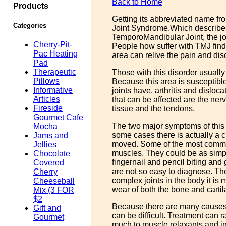
Back to Home
Products
Getting its abbreviated name f
Categories
Joint Syndrome.Which describes
TemporoMandibular Joint, the joi
Cherry-Pit-
People how suffer with TMJ find 
Pac Heating
area can relive the pain and dis
Pad
Therapeutic
Those with this disorder usuall
Pillows
Because this area is susceptibl
Informative
joints have, arthritis and dislo
Articles
that can be affected are the ne
Fireside
tissue and the tendons.
Gourmet Cafe
The two major symptoms of this 
Mocha
some cases there is actually a 
Jams and
moved. Some of the most commo
Jellies
muscles. They could be as simp
Chocolate
fingernail and pencil biting and
Covered
are not so easy to diagnose. The 
Cherry
complex joints in the body it i
Cheeseball
wear of both the bone and cartil
Mix (3 FOR
$2
Because there are many causes 
Gift and
can be difficult. Treatment can r
Gourmet
much to muscle relaxants and i