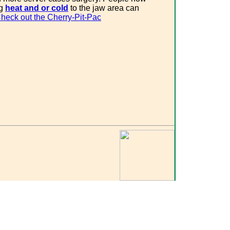
ng
heat and or cold
to the jaw area can
heck out the Cherry-Pit-Pac