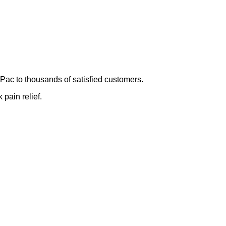
Pac to thousands of satisfied customers.
 pain relief.