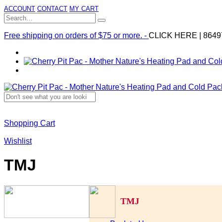
ACCOUNT
CONTACT
MY CART
Free shipping on orders of $75 or more. -
CLICK HERE
|
8649
Shopping Cart
Wishlist
TMJ
TMJ