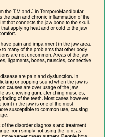
rom the T,M and J in TemporoMandibular
 the pain and chronic inflammation of the
nt that connects the jaw bone to the skull.
that applying heat and or cold to the jaw
comfort.
y have pain and impairment in the jaw area.
e to many of the problems that other body
cations are not uncommon. Areas of the jaw
rves, ligaments, bones, muscles, connective
disease are pain and dysfunction. In
clicking or popping sound when the jaw is
n causes are over usage of the jaw
le as chewing gum, clenching muscles,
 grinding of the teeth. Most cases however
joint in the jaw is one of the most
s more susceptible to common use, causing
age.
of the disorder diagnosis and treatment
ange from simply not using the joint as
n more server cases surgery. People how