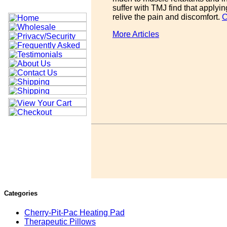
suffer with TMJ find that applyi
relive the pain and discomfort.
C
More Articles
Categories
Cherry-Pit-Pac Heating Pad
Therapeutic Pillows