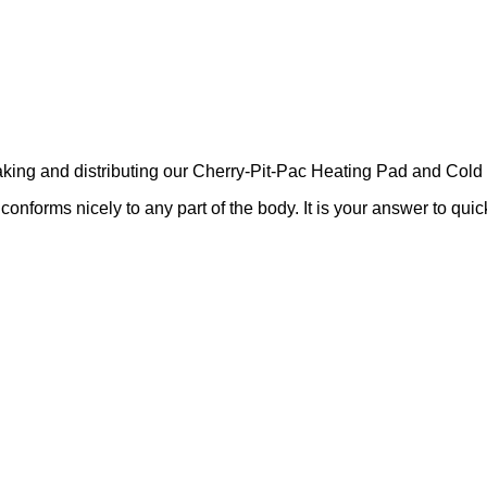
ing and distributing our Cherry-Pit-Pac Heating Pad and Cold 
nforms nicely to any part of the body. It is your answer to quick