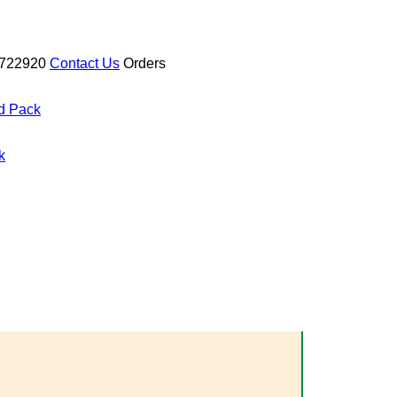
722920
Contact Us
Orders