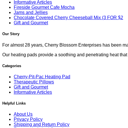
Informative Articles
Fireside Gourmet Cafe Mocha
Jams and Jellies
Chocolate Covered Cherry Cheeseball Mix (3 FOR $2
Gift and Gourmet
Our Story
For almost 28 years, Cherry Blossom Enterprises has been mak
Our heating pads provide a soothing and penetrating heat that co
Categories
Cherry-Pit-Pac Heating Pad
Therapeutic Pillows
Gift and Gourmet
Informative Articles
Helpful Links
About Us
Privacy Policy
Shipping and Return Policy