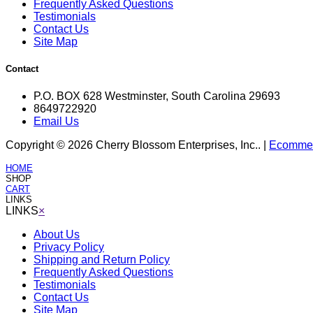
Frequently Asked Questions
Testimonials
Contact Us
Site Map
Contact
P.O. BOX 628 Westminster, South Carolina 29693
8649722920
Email Us
Copyright © 2026 Cherry Blossom Enterprises, Inc.. |
Ecommerc
HOME
SHOP
CART
LINKS
LINKS
×
About Us
Privacy Policy
Shipping and Return Policy
Frequently Asked Questions
Testimonials
Contact Us
Site Map