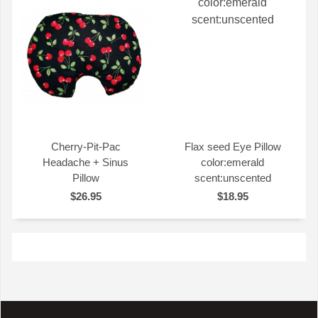
Cherry-Pit-Pac
Flax seed Eye Pillow
Headache + Sinus
color:emerald
QUICK VIEW
QUICK VIEW
Pillow
scent:unscented
$26.95
$18.95