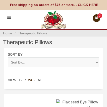
Free shipping on orders of $75 or more. -
CLICK HERE
0
Home
/
Therapeutic Pillows
Therapeutic Pillows
SORT BY
VIEW
12
/
24
/
All