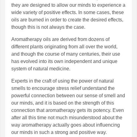
they are designed to allow our minds to experience a
wide variety of positive effects. In some cases, these
oils are burned in order to create the desired effects,
though this is not always the case.
Aromatherapy oils are derived from dozens of
different plants originating from all over the world,
and though the course of many centuries, their use
has evolved into its own independent and unique
system of natural medicine.
Experts in the craft of using the power of natural
smells to encourage stress relief understand the
powerful connection between our sense of smell and
our minds, and it is based on the strength of this
connection that aromatherapy gets its potency. Even
after all this time not much misunderstood about the
way aromatherapy actually goes about influencing
our minds in such a strong and positive way.