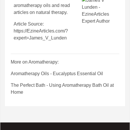
aromatherapy oils
and read
articles on
natural therapy
.
Article Source:
https://EzineArticles.com/?
expert=James_V_Lunden
More on Aromatherapy:
Aromatherapy Oils - Eucalyptus Essential Oil
The Perfect Bath - Using Aromatherapy Bath Oil at
Home