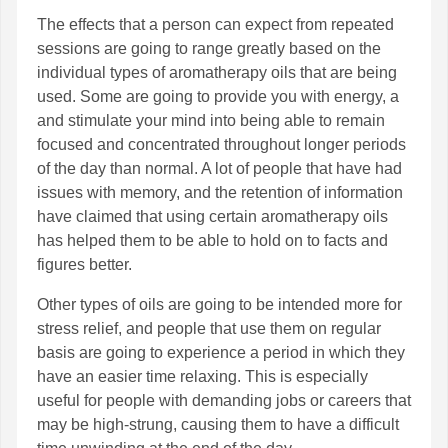
The effects that a person can expect from repeated
sessions are going to range greatly based on the
individual types of aromatherapy oils that are being
used. Some are going to provide you with energy, a
and stimulate your mind into being able to remain
focused and concentrated throughout longer periods
of the day than normal. A lot of people that have had
issues with memory, and the retention of information
have claimed that using certain aromatherapy oils
has helped them to be able to hold on to facts and
figures better.
Other types of oils are going to be intended more for
stress relief, and people that use them on regular
basis are going to experience a period in which they
have an easier time relaxing. This is especially
useful for people with demanding jobs or careers that
may be high-strung, causing them to have a difficult