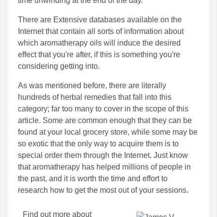
time unwinding at the end of the day.
There are Extensive databases available on the
Internet that contain all sorts of information about
which aromatherapy oils will induce the desired
effect that you're after, if this is something you're
considering getting into.
As was mentioned before, there are literally
hundreds of herbal remedies that fall into this
category; far too many to cover in the scope of this
article. Some are common enough that they can be
found at your local grocery store, while some may be
so exotic that the only way to acquire them is to
special order them through the Internet. Just know
that aromatherapy has helped millions of people in
the past, and it is worth the time and effort to
research how to get the most out of your sessions.
Find out more about