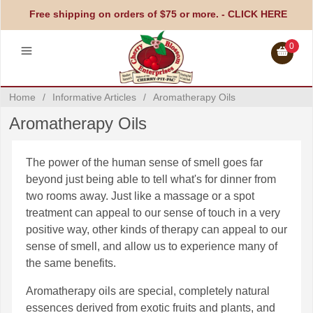
Free shipping on orders of $75 or more. -
CLICK HERE
0
Home
/
Informative Articles
/
Aromatherapy Oils
Aromatherapy Oils
The power of the human sense of smell goes far
beyond just being able to tell what's for dinner from
two rooms away. Just like a massage or a spot
treatment can appeal to our sense of touch in a very
positive way, other kinds of therapy can appeal to our
sense of smell, and allow us to experience many of
the same benefits.
Aromatherapy oils are special, completely natural
essences derived from exotic fruits and plants, and