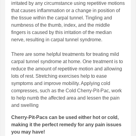
irritated by any circumstance using repetitive motions
that causes inflammation or a change in position of
the tissue within the carpal tunnel. Tingling and
numbness of the thumb, index, and the middle
fingers is caused by this irritation of the median
nerve, resulting in carpal tunnel syndrome.
There are some helpful treatments for treating mild
carpal tunnel syndrome at home. One treatment is to
reduce the amount of repetitive motion and allowing
lots of rest. Stretching exercises help to ease
symptoms and improve mobility. Applying cold
compresses, such as the Cold Cherry-Pit-Pac, work
to help numb the affected area and lessen the pain
and swelling
Cherry-Pit-Pacs can be used either hot or cold,
making it the perfect remedy for any pain issues
you may have!