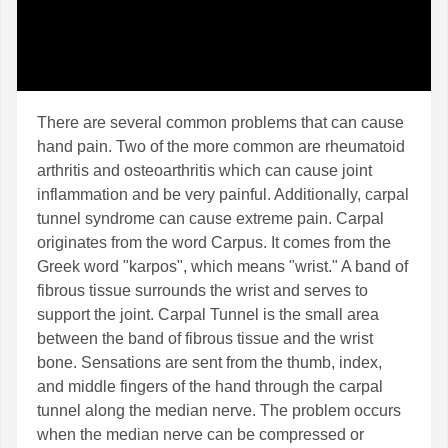
There are several common problems that can cause
hand pain. Two of the more common are rheumatoid
arthritis and osteoarthritis which can cause joint
inflammation and be very painful. Additionally, carpal
tunnel syndrome can cause extreme pain. Carpal
originates from the word Carpus. It comes from the
Greek word "karpos", which means "wrist." A band of
fibrous tissue surrounds the wrist and serves to
support the joint. Carpal Tunnel is the small area
between the band of fibrous tissue and the wrist
bone. Sensations are sent from the thumb, index,
and middle fingers of the hand through the carpal
tunnel along the median nerve. The problem occurs
when the median nerve can be compressed or