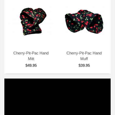
Cherry-Pit-Pac Hand
Cherry-Pit-Pac Hand
Mitt
Muff
QUICK VIEW
QUICK VIEW
$49.95
$39.95