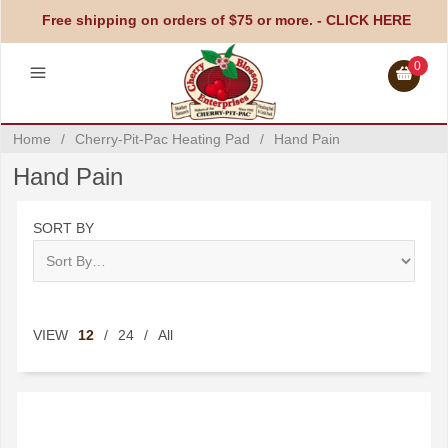
Free shipping on orders of $75 or more. -
CLICK HERE
0
Home
/
Cherry-Pit-Pac Heating Pad
/
Hand Pain
Hand Pain
SORT BY
VIEW
12
/
24
/
All