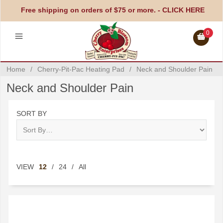
Free shipping on orders of $75 or more. -
CLICK HERE
0
Home
/
Cherry-Pit-Pac Heating Pad
/
Neck and Shoulder Pain
Neck and Shoulder Pain
SORT BY
VIEW
12
/
24
/
All