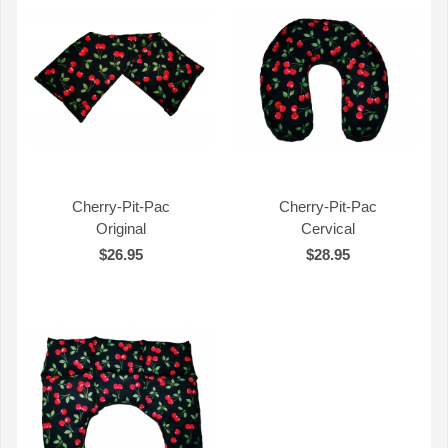
Cherry-Pit-Pac
Cherry-Pit-Pac
Original
Cervical
QUICK VIEW
QUICK VIEW
$26.95
$28.95