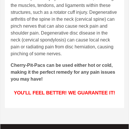
the muscles, tendons, and ligaments within these
structures, such as a rotator cuff injury. Degenerative
arthritis of the spine in the neck (cervical spine) can
pinch nerves that can also cause neck pain and
shoulder pain. Degenerative disc disease in the
neck (cervical spondylosis) can cause local neck
pain or radiating pain from disc herniation, causing
pinching of some nerves.
Cherry-Pit-Pacs can be used either hot or cold,
making it the perfect remedy for any pain issues
you may have!
YOU'LL FEEL BETTER! WE GUARANTEE IT!