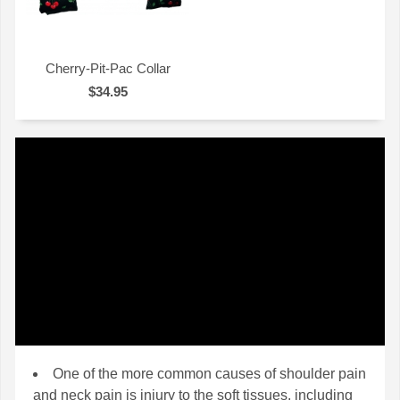
Cherry-Pit-Pac Collar
$34.95
QUICK VIEW
One of the more common causes of shoulder pain
and neck pain is injury to the soft tissues, including