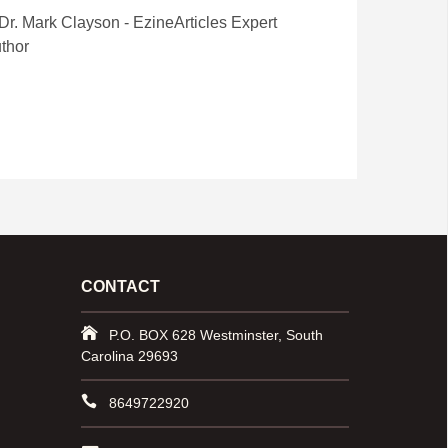
CONTACT
P.O. BOX 628 Westminster, South
Carolina 29693
8649722920