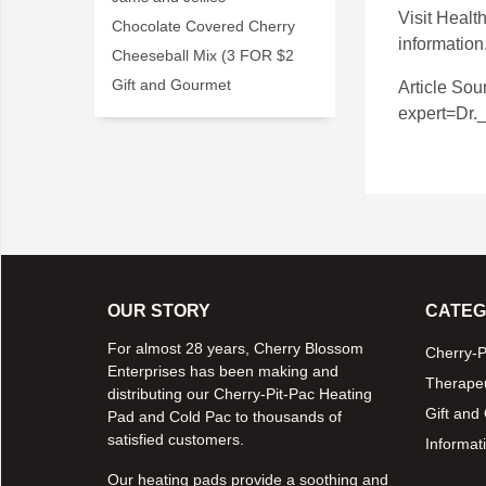
Visit
Health
Chocolate Covered Cherry
information
Cheeseball Mix (3 FOR $2
Gift and Gourmet
Article Sou
expert=Dr.
OUR STORY
CATEG
For almost 28 years, Cherry Blossom
Cherry-P
Enterprises has been making and
Therapeu
distributing our Cherry-Pit-Pac Heating
Gift and
Pad and Cold Pac to thousands of
satisfied customers.
Informati
Our heating pads provide a soothing and