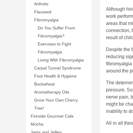
Arthritis
Although his
Flaxseed
work perform
Fibromyalgia
areas that m
Do You Suffer From
connection, b
Fibromyalgia?
result of chi
Exercises to Fight
Despite the f
Fibromyalgia
reducing sig
Living With Fibromyalgia
fibromyalgia
Carpal Tunnel Syndrome
around the p
Foot Health & Hygiene
The determin
Buckwheat
pressure. So
Aromatherapy Oils
nerve pain, 
Grow Your Own Cherry
might be cha
Tree!
inability to 
Fireside Gourmet Cafe
All in all th
Mocha
Jams and Jellies