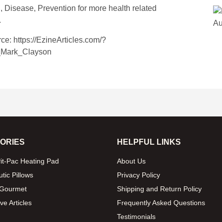
, Disease, Prevention
for more health related
.
rce: https://EzineArticles.com/?
_Mark_Clayson
ORIES
HELPFUL LINKS
it-Pac Heating Pad
About Us
tic Pillows
Privacy Policy
 Gourmet
Shipping and Return Policy
ve Articles
Frequently Asked Questions
Testimonials