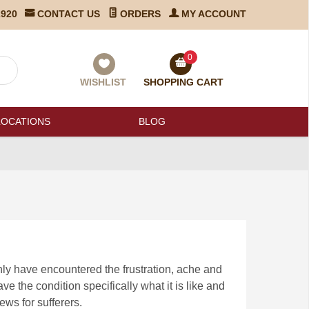
2920
CONTACT US
ORDERS
MY ACCOUNT
0
WISHLIST
SHOPPING CART
LOCATIONS
BLOG
nly have encountered the frustration, ache and
have the condition specifically what it is like and
ews for sufferers.