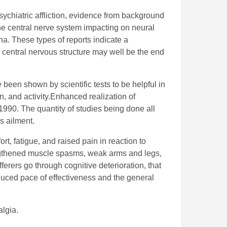
sychiatric affliction, evidence from background
the central nerve system impacting on neural
a. These types of reports indicate a
he central nervous structure may well be the end
 been shown by scientific tests to be helpful in
, and activity.Enhanced realization of
1990. The quantity of studies being done all
s ailment.
t, fatigue, and raised pain in reaction to
engthened muscle spasms, weak arms and legs,
erers go through cognitive deterioration, that
uced pace of effectiveness and the general
algia.