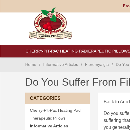
Fre
CHERRY-PIT-PAC HEATING PAD
THERAPEUTIC PILLOW
Home
/
Informative Articles
/
Fibromyalgia
/
Do You 
Do You Suffer From F
CATEGORIES
Back to Artic
Cherry-Pit-Pac Heating Pad
Do you suffe
Therapeutic Pillows
suffering that
Informative Articles
you generally