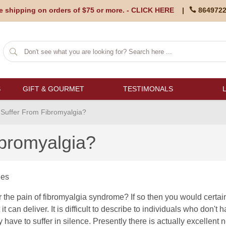
e shipping on orders of $75 or more. -
CLICK HERE
|
864972
S
GIFT & GOURMET
TESTIMONALS
Suffer From Fibromyalgia?
ibromyalgia?
les
r the pain of fibromyalgia syndrome? If so then you would certai
 it can deliver. It is difficult to describe to individuals who don't 
 have to suffer in silence. Presently there is actually excellent n