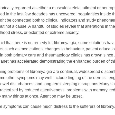
torically regarded as either a musculoskeletal ailment or neurop
ed in the last few decades has uncovered irregularities inside 
ight be connected both to clinical indicators and study phenomen
ut not a cause. A handful of studies reveal that alterations in t
ldhood stress, or extented or extreme anxiety.
act that there is no remedy for fibromyalgia, some solutions have
ns, such as medications, changes to behaviour, patient education
 in both primary care and rheumatology clinics has grown since 
lanet has accelerated demonstrating the enhanced burden of thi
ing problems of fibromyalgia are continual, widespread discomfor
me other symptoms may well include tingling of the dermis, l
bowel disturbances, and long-term sleeping disruptions.Many suff
racterized by reduced attentiveness, problems with memory, red
do many things at once. Attention may be upset.
ese symptoms can cause much distress to the sufferers of fibromy