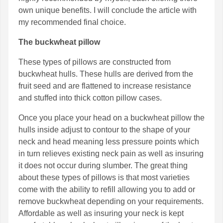
own unique benefits. I will conclude the article with
my recommended final choice.
The buckwheat pillow
These types of pillows are constructed from
buckwheat hulls. These hulls are derived from the
fruit seed and are flattened to increase resistance
and stuffed into thick cotton pillow cases.
Once you place your head on a buckwheat pillow the
hulls inside adjust to contour to the shape of your
neck and head meaning less pressure points which
in turn relieves existing neck pain as well as insuring
it does not occur during slumber. The great thing
about these types of pillows is that most varieties
come with the ability to refill allowing you to add or
remove buckwheat depending on your requirements.
Affordable as well as insuring your neck is kept