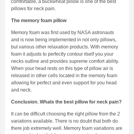
comfortable, a buckwheat pillow is one of the best
pillows for neck pain.
The memory foam pillow
Memory foam was first used by NASA astronauts
and is now being implemented in not only pillows,
but various other relaxation products. With memory
foam it adjusts to perfectly contour itself you your
necks outline and provides supreme comfort ability.
When your head rests on this type of pillow air is
released in other cells located in the memory foam
allowing for perfect and even support for you head
and neck.
Conclusion. Whats the best pillow for neck pain?
It can be difficult choosing the right pillow from the 2
variations available. There is no doubt that both do
there job extremely well. Memory foam variations are