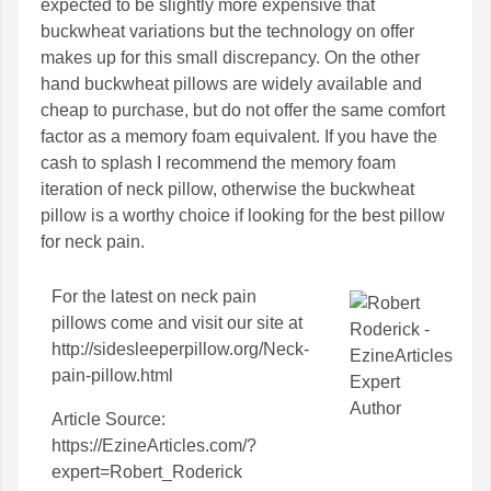
expected to be slightly more expensive that
buckwheat variations but the technology on offer
makes up for this small discrepancy. On the other
hand buckwheat pillows are widely available and
cheap to purchase, but do not offer the same comfort
factor as a memory foam equivalent. If you have the
cash to splash I recommend the memory foam
iteration of neck pillow, otherwise the buckwheat
pillow is a worthy choice if looking for the best pillow
for neck pain.
For the latest on
neck pain
pillows
come and visit our site at
http://sidesleeperpillow.org/Neck-
pain-pillow.html
Article Source:
https://EzineArticles.com/?
expert=Robert_Roderick