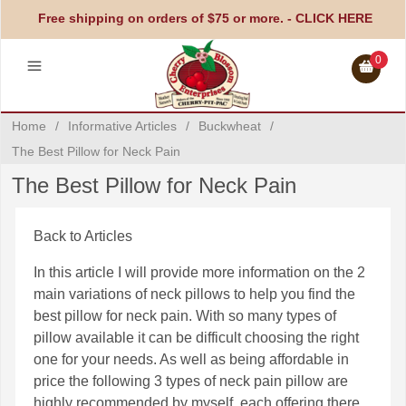
Free shipping on orders of $75 or more. -
CLICK HERE
0
Home
/
Informative Articles
/
Buckwheat
/
The Best Pillow for Neck Pain
The Best Pillow for Neck Pain
Back to Articles
In this article I will provide more information on the 2
main variations of neck pillows to help you find the
best pillow for neck pain. With so many types of
pillow available it can be difficult choosing the right
one for your needs. As well as being affordable in
price the following 3 types of neck pain pillow are
highly recommended by myself, each offering there