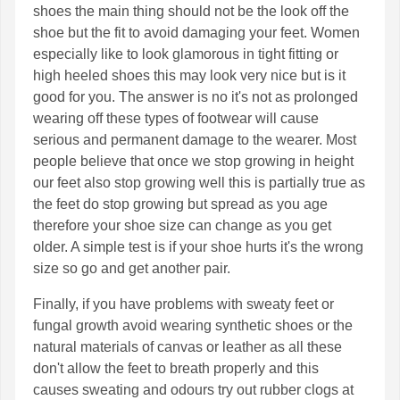
shoes the main thing should not be the look off the
shoe but the fit to avoid damaging your feet. Women
especially like to look glamorous in tight fitting or
high heeled shoes this may look very nice but is it
good for you. The answer is no it's not as prolonged
wearing off these types of footwear will cause
serious and permanent damage to the wearer. Most
people believe that once we stop growing in height
our feet also stop growing well this is partially true as
the feet do stop growing but spread as you age
therefore your shoe size can change as you get
older. A simple test is if your shoe hurts it's the wrong
size so go and get another pair.
Finally, if you have problems with sweaty feet or
fungal growth avoid wearing synthetic shoes or the
natural materials of canvas or leather as all these
don't allow the feet to breath properly and this
causes sweating and odours try out rubber clogs at