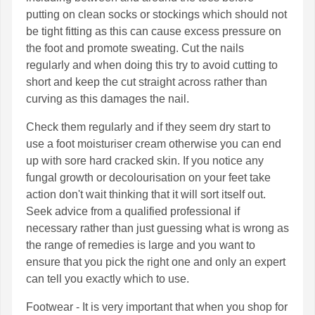
putting on clean socks or stockings which should not
be tight fitting as this can cause excess pressure on
the foot and promote sweating. Cut the nails
regularly and when doing this try to avoid cutting to
short and keep the cut straight across rather than
curving as this damages the nail.
Check them regularly and if they seem dry start to
use a foot moisturiser cream otherwise you can end
up with sore hard cracked skin. If you notice any
fungal growth or decolourisation on your feet take
action don't wait thinking that it will sort itself out.
Seek advice from a qualified professional if
necessary rather than just guessing what is wrong as
the range of remedies is large and you want to
ensure that you pick the right one and only an expert
can tell you exactly which to use.
Footwear - It is very important that when you shop for