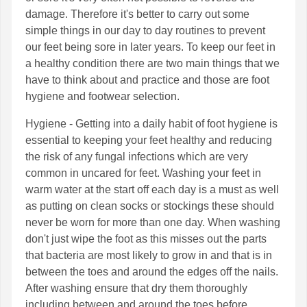
damage. Therefore it's better to carry out some
simple things in our day to day routines to prevent
our feet being sore in later years. To keep our feet in
a healthy condition there are two main things that we
have to think about and practice and those are foot
hygiene and footwear selection.
Hygiene - Getting into a daily habit of foot hygiene is
essential to keeping your feet healthy and reducing
the risk of any fungal infections which are very
common in uncared for feet. Washing your feet in
warm water at the start off each day is a must as well
as putting on clean socks or stockings these should
never be worn for more than one day. When washing
don't just wipe the foot as this misses out the parts
that bacteria are most likely to grow in and that is in
between the toes and around the edges off the nails.
After washing ensure that dry them thoroughly
including between and around the toes before