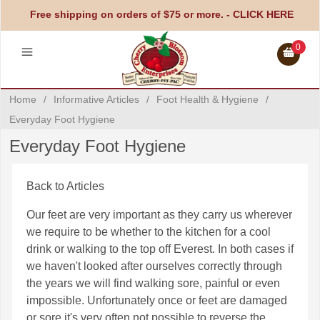
Free shipping on orders of $75 or more. -
CLICK HERE
0
Home
/
Informative Articles
/
Foot Health & Hygiene
/
Everyday Foot Hygiene
Everyday Foot Hygiene
Back to Articles
Our feet are very important as they carry us wherever
we require to be whether to the kitchen for a cool
drink or walking to the top off Everest. In both cases if
we haven't looked after ourselves correctly through
the years we will find walking sore, painful or even
impossible. Unfortunately once or feet are damaged
or sore it's very often not possible to reverse the