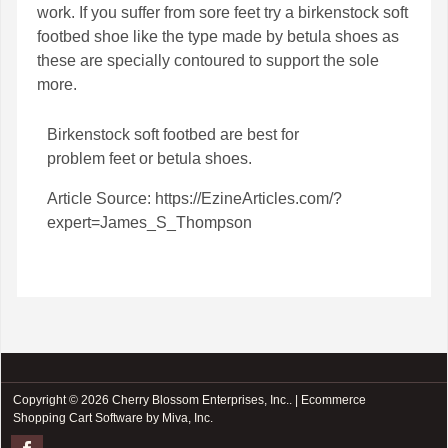
work. If you suffer from sore feet try a birkenstock soft
footbed shoe like the type made by betula shoes as
these are specially contoured to support the sole
more.
Birkenstock soft footbed
are best for
problem feet or
betula shoes
.
Article Source: https://EzineArticles.com/?
expert=James_S_Thompson
Copyright © 2026 Cherry Blossom Enterprises, Inc.. |
Ecommerce
Shopping Cart Software by Miva, Inc.